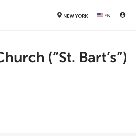
EN
NEW YORK
urch (“St. Bart’s”)