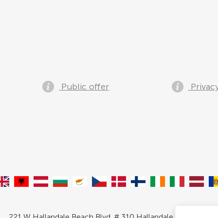
Public offer
Privacy
221 W Hallandale Beach Blvd. # 310 Hallandale, FL 33009