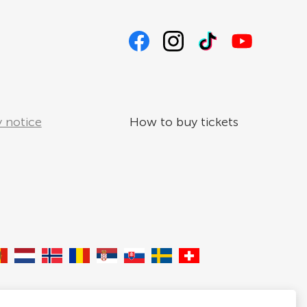
 notice
How to buy tickets