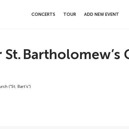
CONCERTS
TOUR
ADD NEW EVENT
t. Bartholomew’s Ch
ch (“St. Bart’s”)