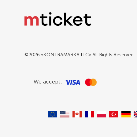
©2026 «KONTRAMARKA LLC» All Rights Reserved
We accept: