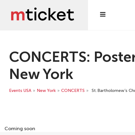
CONCERTS: Poster S
New York
Events USA
»
New York
»
CONCERTS
»
St. Bartholomew’s Chur
Coming soon