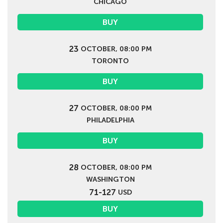
CHICAGO
BUY
23
OCTOBER, 08:00 PM
TORONTO
BUY
27
OCTOBER, 08:00 PM
PHILADELPHIA
BUY
28
OCTOBER, 08:00 PM
WASHINGTON
71-127
USD
BUY