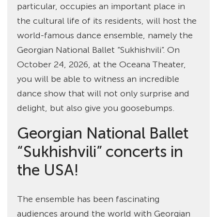
particular, occupies an important place in
the cultural life of its residents, will host the
world-famous dance ensemble, namely the
Georgian National Ballet “Sukhishvili”. On
October 24, 2026, at the Oceana Theater,
you will be able to witness an incredible
dance show that will not only surprise and
delight, but also give you goosebumps.
Georgian National Ballet
“Sukhishvili” concerts in
the USA!
The ensemble has been fascinating
audiences around the world with Georgian