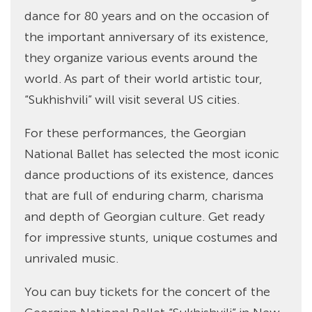
dance for 80 years and on the occasion of
the important anniversary of its existence,
they organize various events around the
world. As part of their world artistic tour,
“Sukhishvili” will visit several US cities.
For these performances, the Georgian
National Ballet has selected the most iconic
dance productions of its existence, dances
that are full of enduring charm, charisma
and depth of Georgian culture. Get ready
for impressive stunts, unique costumes and
unrivaled music.
You can buy tickets for the concert of the