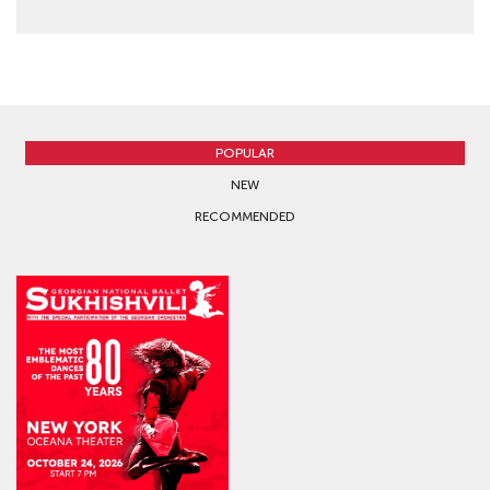
64 - 124 USD
BUY TICKETS
POPULAR
NEW
RECOMMENDED