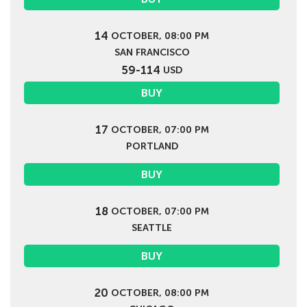
14
OCTOBER, 08:00 PM
SAN FRANCISCO
59-114
USD
BUY
17
OCTOBER, 07:00 PM
PORTLAND
BUY
18
OCTOBER, 07:00 PM
SEATTLE
BUY
20
OCTOBER, 08:00 PM