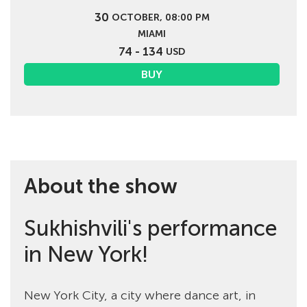
30
OCTOBER, 08:00 PM
MIAMI
74 - 134
USD
BUY
About the show
Sukhishvili's performance
in New York!
New York City, a city where dance art, in