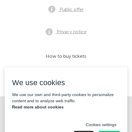
Public offer
Privacy notice
How to buy tickets
We use cookies
We accept:
We use our own and third-party cookies to personalize
content and to analyze web traffic.
©2026 «KONTRAMARKA LLC» All Rights Reserved
Read more about cookies
Cookies settings