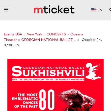
EN
Events USA
»
New York
»
CONCERTS
»
Oceana
Theater
»
GEORGIAN NATIONAL BALLET ...
»
October 24,
07:00 PM