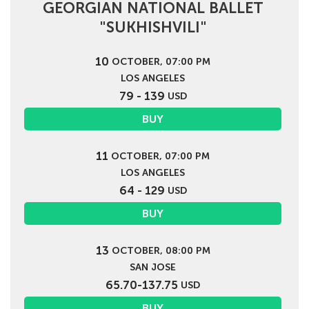
GEORGIAN NATIONAL BALLET
"SUKHISHVILI"
10
OCTOBER, 07:00 PM
LOS ANGELES
79 - 139
USD
BUY
11
OCTOBER, 07:00 PM
LOS ANGELES
64 - 129
USD
BUY
13
OCTOBER, 08:00 PM
SAN JOSE
65.70-137.75
USD
BUY