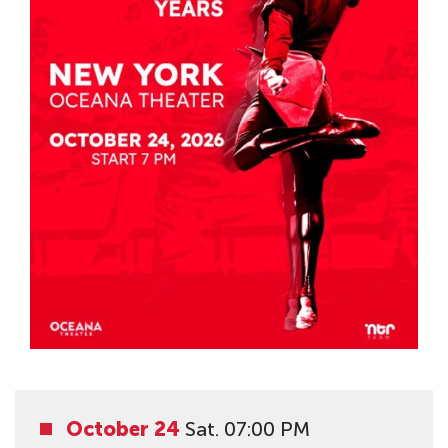
October 24
Sat. 07:00 PM