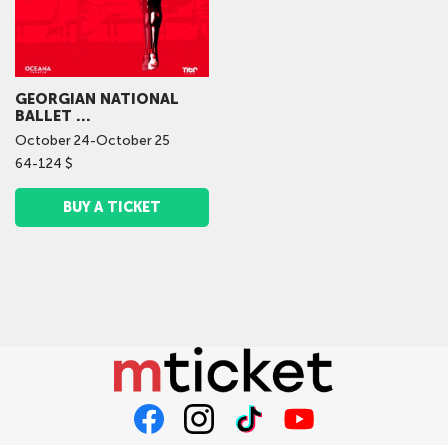
GEORGIAN NATIONAL
BALLET ...
October
24
-
October
25
64-124 $
BUY A TICKET