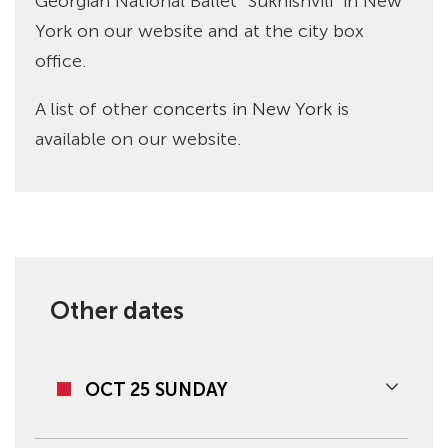
Georgian National Ballet “Sukhishvili” in New
York on our website and at the city box
office.
A list of other
concerts in New York
is
available on our website.
Other dates
OCT 25 SUNDAY
07:00 PM