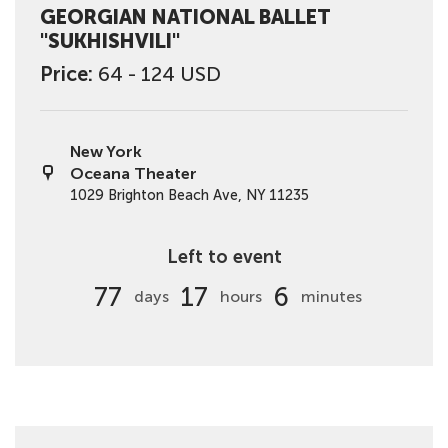
GEORGIAN NATIONAL BALLET
"SUKHISHVILI"
Price:
64 - 124 USD
New York
Oceana Theater
1029 Brighton Beach Ave, NY 11235
Left to event
77
17
6
days
hours
minutes