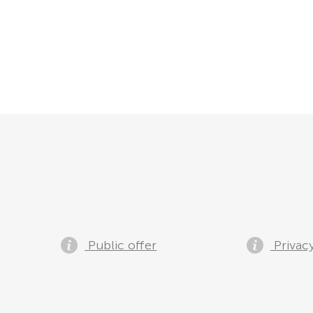
Public offer
Privacy