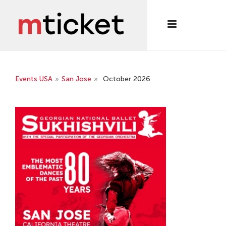
Events USA
»
San Jose
»
October 2026