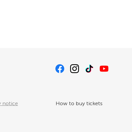
 notice
How to buy tickets