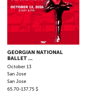
GEORGIAN NATIONAL
BALLET ...
October
13
San Jose
San Jose
65.70-137.75 $