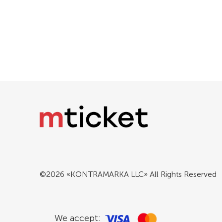
©2026 «KONTRAMARKA LLC» All Rights Reserved
We accept: