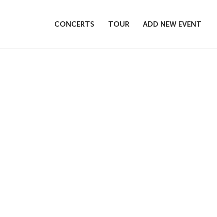
CONCERTS
TOUR
ADD NEW EVENT