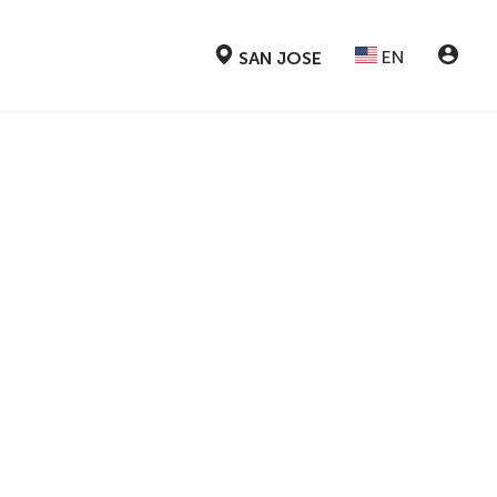
EN
SAN JOSE