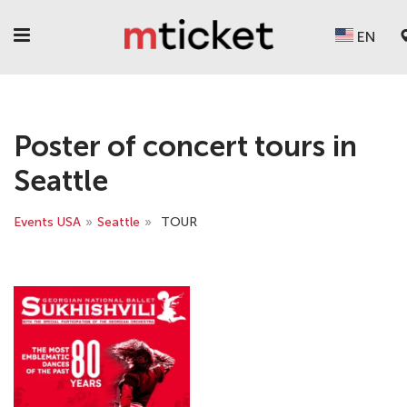
EN
Poster of concert tours in
Seattle
Events USA
»
Seattle
»
TOUR