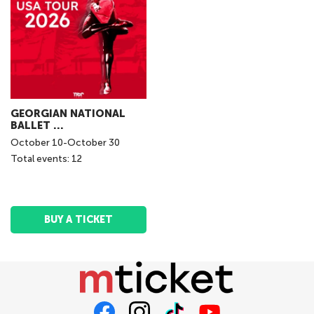
GEORGIAN NATIONAL
BALLET ...
October
10
-
October
30
Total events: 12
BUY A TICKET