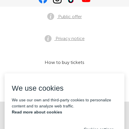
Public offer
Privacy notice
How to buy tickets
We use cookies
We accept:
We use our own and third-party cookies to personalize
content and to analyze web traffic.
©2026 «KONTRAMARKA LLC» All Rights Reserved
Read more about cookies