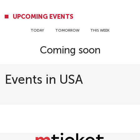
UPCOMING EVENTS
TODAY
TOMORROW
THIS WEEK
Coming soon
Events in USA