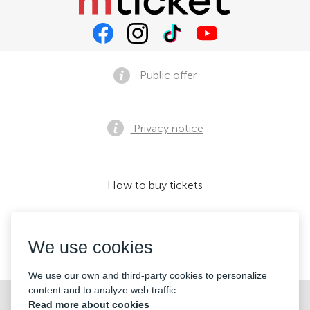
Public offer
Privacy notice
How to buy tickets
We use cookies
We accept:
We use our own and third-party cookies to personalize
content and to analyze web traffic.
©2026 «KONTRAMARKA LLC» All Rights Reserved
Read more about cookies