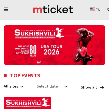
EN
TOP EVENTS
All sites
Show all