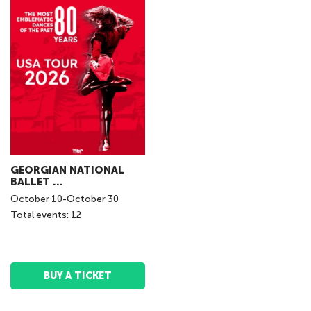
GEORGIAN NATIONAL
BALLET ...
October
10
-
October
30
Total events: 12
BUY A TICKET